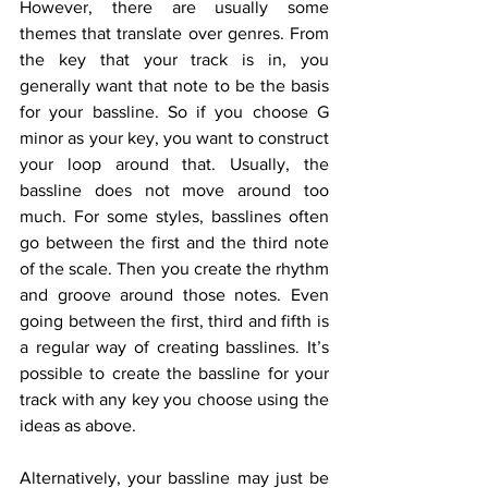
However, there are usually some 
themes that translate over genres. From 
the key that your track is in, you 
generally want that note to be the basis 
for your bassline. So if you choose G 
minor as your key, you want to construct 
your loop around that. Usually, the 
bassline does not move around too 
much. For some styles, basslines often 
go between the first and the third note 
of the scale. Then you create the rhythm 
and groove around those notes. Even 
going between the first, third and fifth is 
a regular way of creating basslines. It’s 
possible to create the bassline for your 
track with any key you choose using the 
ideas as above. 
Alternatively, your bassline may just be 