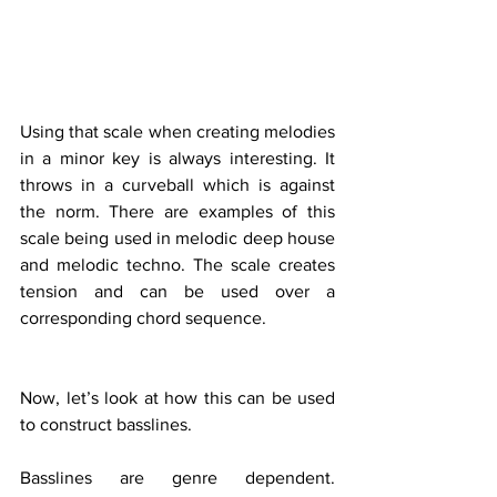
Using that scale when creating melodies 
in a minor key is always interesting. It 
throws in a curveball which is against 
the norm. There are examples of this 
scale being used in melodic deep house 
and melodic techno. The scale creates 
tension and can be used over a 
corresponding chord sequence. 
Now, let’s look at how this can be used 
to construct basslines.
Basslines are genre dependent. 