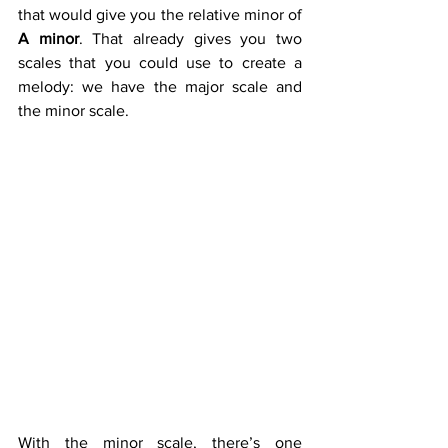
that would give you the relative minor of 
A minor
. That already gives you two 
scales that you could use to create a 
melody: we have the major scale and 
the minor scale.
A | B | C | D | E | F | G | A
Tone | Semitone | Tone | Tone | 
Semitone | Tone | Tone  
1 | 2 | 3 | 4 | 5 | 6 | 7 | 8
With the minor scale, there’s one 