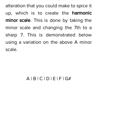
alteration that you could make to spice it 
up, which is to create the 
harmonic 
minor scale
. This is done by taking the 
minor scale and changing the 7th to a 
sharp 7. This is demonstrated below 
using a variation on the above A minor 
scale.
A | B | C | D | E | F | G#
Tone | Semitone | Tone | Tone | 
Semitone | Tritone | Semitone  
1 | 2 | 3 | 4 | 5 | 6 | 7 | 8