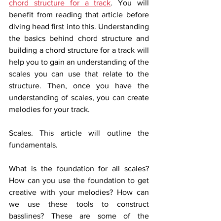
chord structure for a track
. You will 
benefit from reading that article before 
diving head first into this. Understanding 
the basics behind chord structure and 
building a chord structure for a track will 
help you to gain an understanding of the 
scales you can use that relate to the 
structure. Then, once you have the 
understanding of scales, you can create 
melodies for your track.  
Scales. This article will outline the 
fundamentals. 
What is the foundation for all scales? 
How can you use the foundation to get 
creative with your melodies? How can 
we use these tools to construct 
basslines? These are some of the 