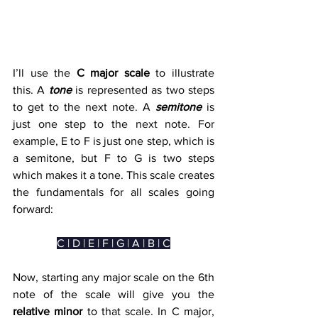
I’ll use the 
C major scale
 to illustrate 
this. A 
tone
 is represented as two steps 
to get to the next note. A 
semitone
 is 
just one step to the next note. For 
example, E to F is just one step, which is 
a semitone, but F to G is two steps 
which makes it a tone. This scale creates 
the fundamentals for all scales going 
forward:
C | D | E | F | G | A | B | C
Now, starting any major scale on the 6th 
note of the scale will give you the 
relative minor
 to that scale. In C major, 