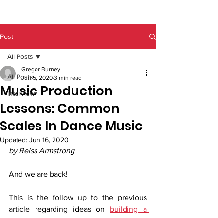
Post
All Posts
Gregor Burney
All Posts
Jun 5, 2020
3 min read
Music Production
Interview
Lessons: Common
Scales In Dance Music
Updated:
Jun 16, 2020
by Reiss Armstrong
And we are back! 
This is the follow up to the previous 
article regarding ideas on 
building a 