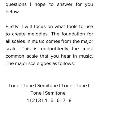
questions I hope to answer for you 
below. 
Firstly, I will focus on what tools to use 
to create melodies. The foundation for 
all scales in music comes from the major 
scale. This is undoubtedly the most 
common scale that you hear in music. 
The major scale goes as follows:
Tone | Tone | Semitone | Tone | Tone | 
Tone | Semitone  
1 | 2 | 3 | 4 | 5 | 6 | 7 | 8