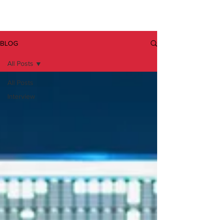
BLOG
All Posts
All Posts
Interview