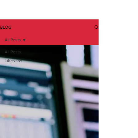
BLOG
All Posts
All Posts
Interview