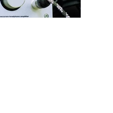
Malcolm Barry
Nov 20, 2020
4 min read
The best software deals for
music producers this Black
Friday!
This year’s Black Friday is fast approaching with