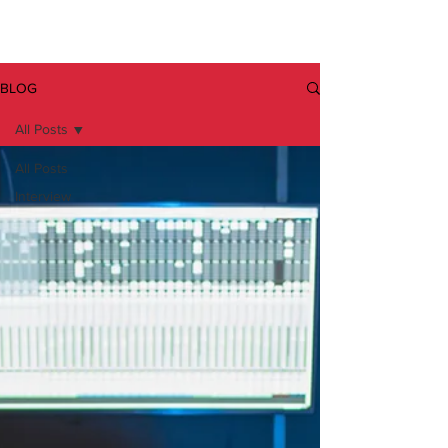
BLOG
All Posts
All Posts
Interview