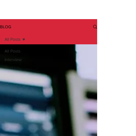
BLOG
All Posts
All Posts
Interview