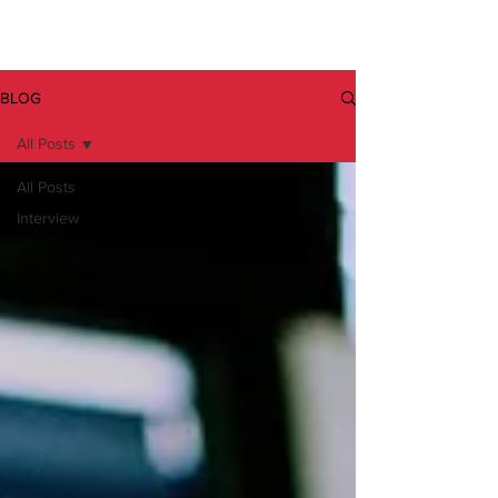
BLOG
All Posts
All Posts
Interview